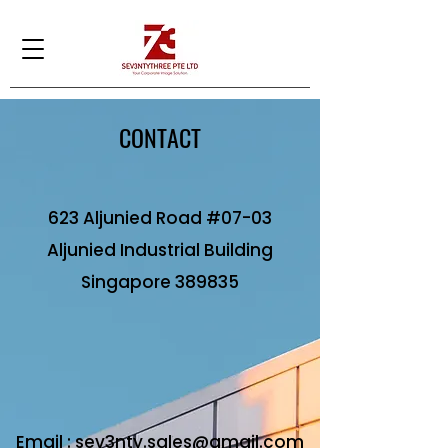
CONTACT
623 Aljunied Road #07-03
Aljunied Industrial Building
​Singapore 389835
Email :
sev3nty.sales@gmail.com