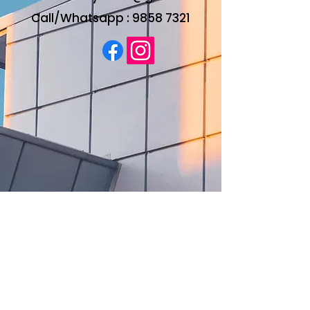
Call/Whatsapp :
9858 7321